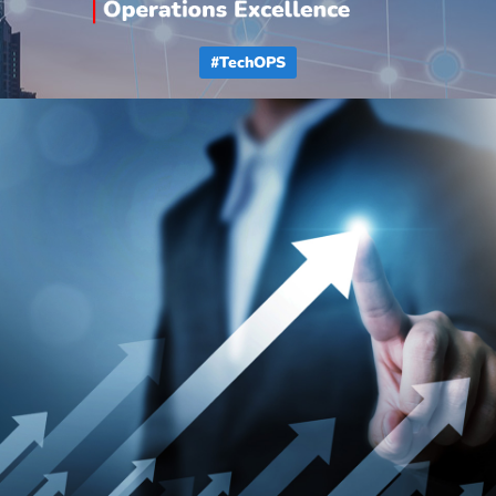
#TechOPS