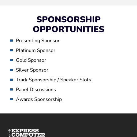
SPONSORSHIP
OPPORTUNITIES
Presenting Sponsor
Platinum Sponsor
Gold Sponsor
Silver Sponsor
Track Sponsorship / Speaker Slots
Panel Discussions
Awards Sponsorship