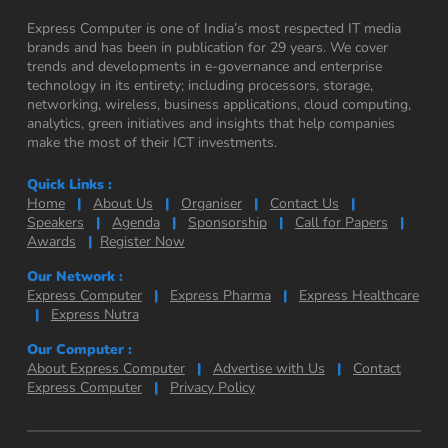
Express Computer is one of India’s most respected IT media
brands and has been in publication for 29 years. We cover
trends and developments in e-governance and enterprise
technology in its entirety; including processors, storage,
networking, wireless, business applications, cloud computing,
analytics, green initiatives and insights that help companies
make the most of their ICT investments.
Quick Links :
Home
|
About Us
|
Organiser
|
Contact Us
|
Speakers
|
Agenda
|
Sponsorship
|
Call for Papers
|
Awards
|
Register Now
Our Network :
Express Computer
|
Express Pharma
|
Express Healthcare
|
Express Nutra
Our Computer :
About Express Computer
|
Advertise with Us
|
Contact
Express Computer
|
Privacy Policy