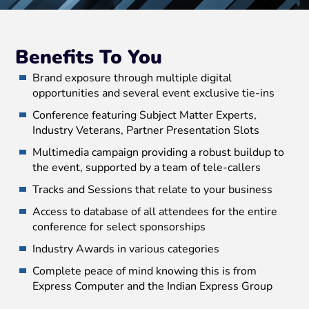
Benefits To You
Brand exposure through multiple digital
opportunities and several event exclusive tie-ins
Conference featuring Subject Matter Experts,
Industry Veterans, Partner Presentation Slots
Multimedia campaign providing a robust buildup to
the event, supported by a team of tele-callers
Tracks and Sessions that relate to your business
Access to database of all attendees for the entire
conference for select sponsorships
Industry Awards in various categories
Complete peace of mind knowing this is from
Express Computer and the Indian Express Group